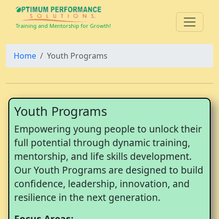
Training and Mentorship for Growth!
Home
Youth Programs
Youth Programs
Empowering young people to unlock their
full potential through dynamic training,
mentorship, and life skills development.
Our Youth Programs are designed to build
confidence, leadership, innovation, and
resilience in the next generation.
Focus Areas: