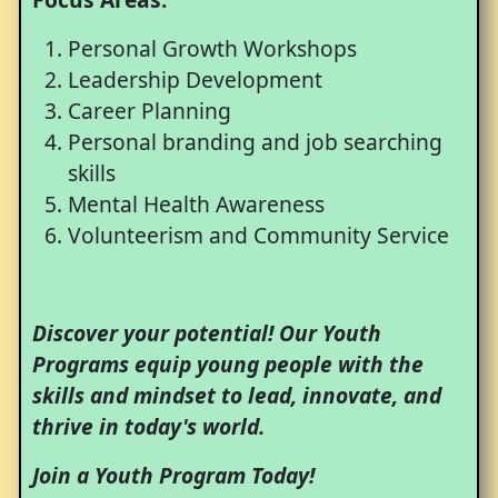
Personal Growth Workshops
Leadership Development
Career Planning
Personal branding and job searching
skills
Mental Health Awareness
Volunteerism and Community Service
Discover your potential! Our Youth
Programs equip young people with the
skills and mindset to lead, innovate, and
thrive in today's world.
Join a Youth Program Today!