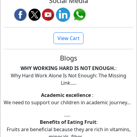
Social Media
View Cart
Blogs
WHY WORKING HARD IS NOT ENOUGH.
:
Why Hard Work Alone Is Not Enough: The Missing
Link.....
Academic excellence
:
We need to support our children in academic journey...
.....
Benefits of Eating Fruit
:
Fruits are beneficial because they are rich in vitamins,
minerals, fiber,.....