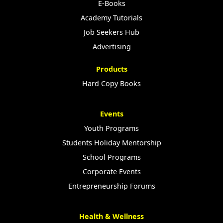
E-Books
Academy Tutorials
Job Seekers Hub
Advertising
Products
Hard Copy Books
Events
Youth Programs
Students Holiday Mentorship
School Programs
Corporate Events
Entrepreneurship Forums
Health & Wellness