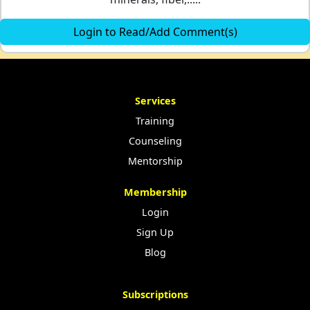
Login to Read/Add Comment(s)
Services
Training
Counseling
Mentorship
Membership
Login
Sign Up
Blog
Subscriptions