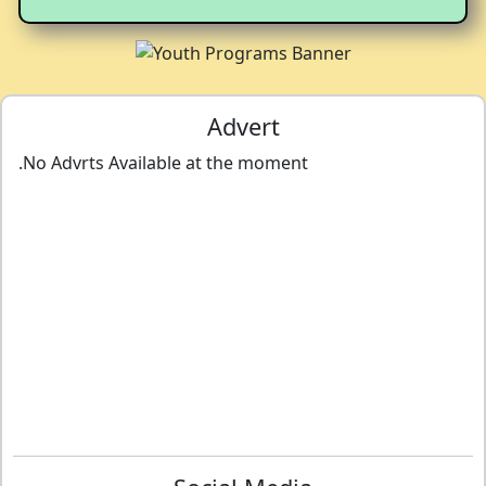
Advert
.No Advrts Available at the moment