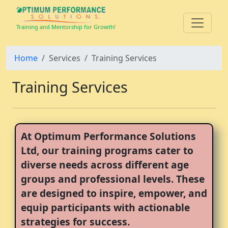
Training and Mentorship for Growth!
Home
Services
Training Services
Training Services
At Optimum Performance Solutions
Ltd, our training programs cater to
diverse needs across different age
groups and professional levels. These
are designed to inspire, empower, and
equip participants with actionable
strategies for success.