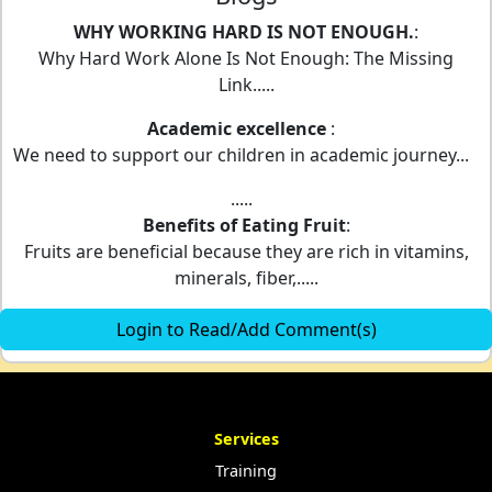
WHY WORKING HARD IS NOT ENOUGH.
:
Why Hard Work Alone Is Not Enough: The Missing
Link.....
Academic excellence
:
We need to support our children in academic journey...
.....
Benefits of Eating Fruit
:
Fruits are beneficial because they are rich in vitamins,
minerals, fiber,.....
Login to Read/Add Comment(s)
Services
Training