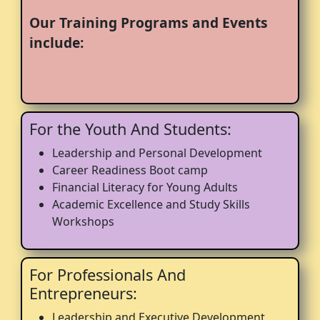
Our Training Programs and Events
include:
For the Youth And Students:
Leadership and Personal Development
Career Readiness Boot camp
Financial Literacy for Young Adults
Academic Excellence and Study Skills
Workshops
For Professionals And
Entrepreneurs:
Leadership and Executive Development