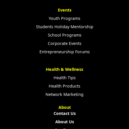
Events
Youth Programs
Students Holiday Mentorship
School Programs
Corporate Events
Entrepreneurship Forums
Health & Wellness
Health Tips
Health Products
Network Marketing
About
Contact Us
About Us