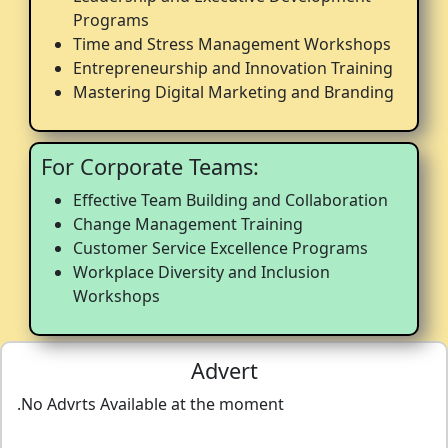
Programs
Time and Stress Management Workshops
Entrepreneurship and Innovation Training
Mastering Digital Marketing and Branding
For Corporate Teams:
Effective Team Building and Collaboration
Change Management Training
Customer Service Excellence Programs
Workplace Diversity and Inclusion
Workshops
Advert
.No Advrts Available at the moment