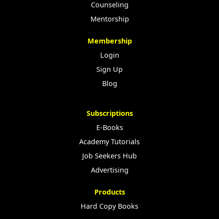
Counseling
Mentorship
Membership
Login
Sign Up
Blog
Subscriptions
E-Books
Academy Tutorials
Job Seekers Hub
Advertising
Products
Hard Copy Books