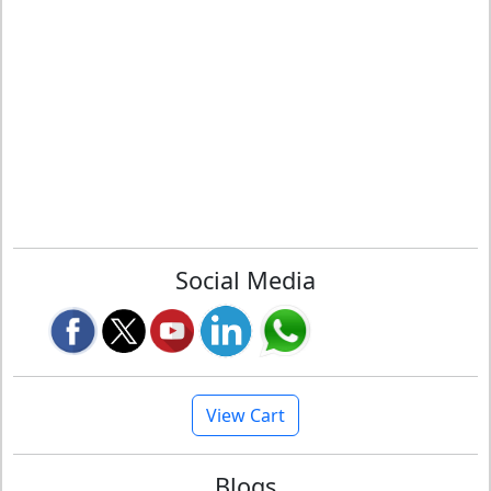
Social Media
View Cart
Blogs